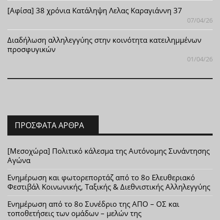
[Αφίσα] 38 χρόνια Κατάληψη Λελας Καραγιάννη 37
07/04/26
Διαδήλωση αλληλεγγύης στην κοινότητα κατειλημμένων
προσφυγικών
01/04/26
ΠΡΌΣΦΑΤΑ ΆΡΘΡΑ
[Μεσοχώρα] Πολιτικό κάλεσμα της Αυτόνομης Συνάντησης
Αγώνα
Ενημέρωση και φωτορεπορτάζ από το 8ο Ελευθεριακό
Φεστιβάλ Κοινωνικής, Ταξικής & Διεθνιστικής Αλληλεγγύης
Ενημέρωση από το 8ο Συνέδριο της ΑΠΟ – ΟΣ και
τοποθετήσεις των ομάδων – μελών της