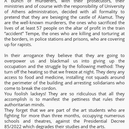
A bunch of murderers, with their prosecutors, their
ministries and of course with the responsibility of University
of Athens administration, decided with all formality to
pretend that they are besieging the castle of Alamut. They
are the well-known murderers, the ones who sacrificed the
lives of at least 57 people on the altar of profit in the train
“accident” Tempe, the ones who are killing and torturing at
the borders, in police stations and prisons, who are covering
up for rapists.
In their arrogance they believe that they are going to
overpower us and blackmail us into giving up the
occupation and the struggle by the following method: They
turn off the heating so that we freeze at night. They deny any
access to food and medicine, installing riot squads around
the perimeter of the building and arresting solidarians who
come to break the cordon.
You foolish lackeys! They are so ridiculous that all they
accomplish is to manifest the pettiness that rules their
authoritarian minds.
They forget that we are part of the art students who are
fighting for more than three months, occupying numerous
schools and theatres, against the Presidential Decree
85/2022 which degrades their studies and the arts.