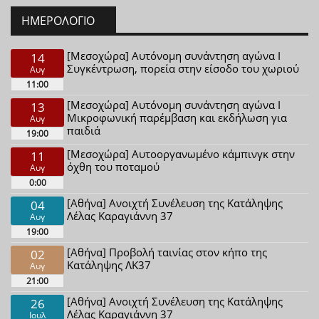
ΗΜΕΡΟΛΌΓΙΟ
[Μεσοχώρα] Αυτόνομη συνάντηση αγώνα Ι
14
Συγκέντρωση, πορεία στην είσοδο του χωριού
Αυγ
11:00
[Μεσοχώρα] Αυτόνομη συνάντηση αγώνα Ι
13
Μικροφωνική παρέμβαση και εκδήλωση για
Αυγ
παιδιά
19:00
[Μεσοχώρα] Αυτοοργανωμένο κάμπινγκ στην
11
όχθη του ποταμού
Αυγ
0:00
[Αθήνα] Ανοιχτή Συνέλευση της Κατάληψης
04
Λέλας Καραγιάννη 37
Αυγ
19:00
[Αθήνα] Προβολή ταινίας στον κήπο της
02
Κατάληψης ΛΚ37
Αυγ
21:00
[Αθήνα] Ανοιχτή Συνέλευση της Κατάληψης
26
Λέλας Καραγιάννη 37
Ιουλ