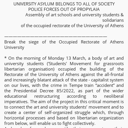
UNIVERSITY ASYLUM BELONGS TO ALL OF SOCIETY
POLICE FORCES OUT OF PROPYLAIA
Assembly of art schools and university students &
solidarians
of the occupied rectorate of the University of Athens
————————————————————————
Break the siege of the Occupied Rectorate of Athens
University
* On the morning of Monday 13 March, a body of art and
university students ('Students' Movement for grassroots
libertarian organisation) occupied the building of the
Rectorate of the University of Athens against the all-frontal
and increasingly blatant attack of the state - capitalist system
on our lives, with the crime in Tempe train “accident” and
the Presidential Decree 85/2022, as part of the wider
educational restructuring according to neoliberal
imperatives. The aim of the project in this critical moment is
to connect the art and university students’ movement and to
create a center of self-organized struggle which, through
horizontal processes and based on libertarian organization
from below, will enable us to fight collectively.