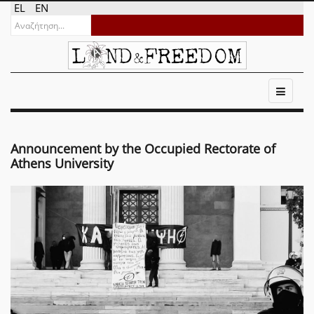
EL
EN
Announcement by the Occupied Rectorate of
Athens University