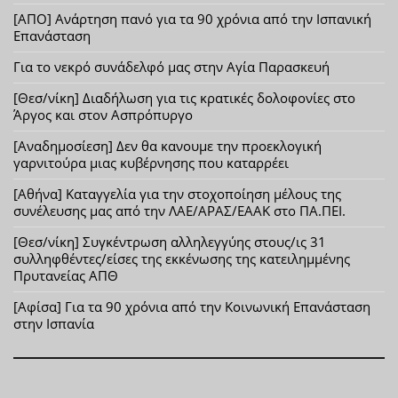
[ΑΠΟ] Ανάρτηση πανό για τα 90 χρόνια από την Ισπανική
Επανάσταση
Για το νεκρό συνάδελφό μας στην Αγία Παρασκευή
[Θεσ/νίκη] Διαδήλωση για τις κρατικές δολοφονίες στο
Άργος και στον Ασπρόπυργο
[Αναδημοσίεση] Δεν θα κανουμε την προεκλογική
γαρνιτούρα μιας κυβέρνησης που καταρρέει
[Αθήνα] Καταγγελία για την στοχοποίηση μέλους της
συνέλευσης μας από την ΛΑΕ/ΑΡΑΣ/ΕΑΑΚ στο ΠΑ.ΠΕΙ.
[Θεσ/νίκη] Συγκέντρωση αλληλεγγύης στους/ις 31
συλληφθέντες/είσες της εκκένωσης της κατειλημμένης
Πρυτανείας ΑΠΘ
[Αφίσα] Για τα 90 χρόνια από την Κοινωνική Επανάσταση
στην Ισπανία