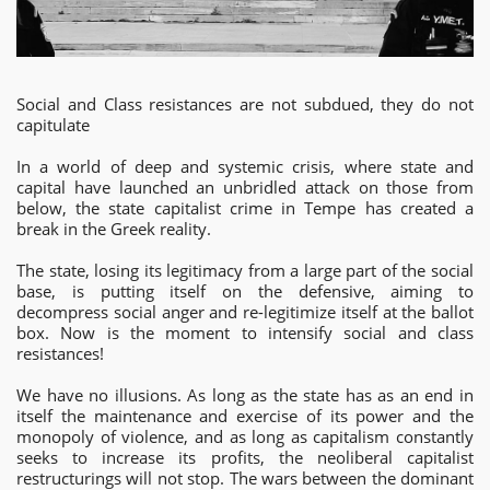
Social and Class resistances are not subdued, they do not
capitulate
In a world of deep and systemic crisis, where state and
capital have launched an unbridled attack on those from
below, the state capitalist crime in Tempe has created a
break in the Greek reality.
The
state, losing its legitimacy from a large part of the social
base, is putting itself on the defensive, aiming to
decompress social anger and re-legitimize itself at the ballot
box. Now is the moment to intensify social and class
resistances!
We have no illusions. As long as the state has as an end in
itself the maintenance and exercise of its power and the
monopoly of violence, and as long as capitalism constantly
seeks to increase its profits, the neoliberal capitalist
restructurings will not stop. The wars between the dominant