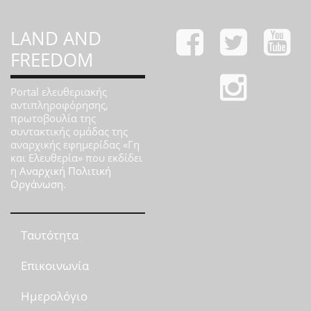
LAND AND
FREEDOM
Portal ελευθεριακής
αντιπληροφόρησης,
πρωτοβουλία της
συντακτικής ομάδας της
αναρχικής εφημερίδας «Γη
και Ελευθερία» που εκδίδει
η
Αναρχική Πολιτική
Οργάνωση
.
Ταυτότητα
Επικοινωνία
Ημερολόγιο