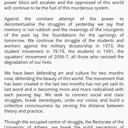
power blocs will escalate and the oppressed of this world
will continue to be the fuel of this murderous system.
Against the constant attempt of the power to
decontextualise the struggles of yesterday we say that
memory is not rubbish and the meanings of the insurgents
of the past lay the foundations for the uprisings of
tomorrow. We continue the struggle of the students and
workers against the military dictatorship in 1973, the
student movement in 78-79, the students in 1991, the
squatters' movement of 2006-7, all those who resisted the
degradation of our lives.
We have been defending art and culture for two months
now, defending the beauty of this world. The movement that
has been created in the last two months has not yet said its
last word and is becoming more and more radicalised with
each passing day. We seek to connect social and class
struggles, break stereotypes, unite our voices and build a
collective consciousness by zeroing the distance between
theory and practice.
Through the occupied centre of struggle, the Rectorate of the
University of Athens, we break the guild perception of