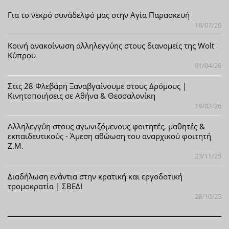
Για το νεκρό συνάδελφό μας στην Αγία Παρασκευή
18/07/26
Κοινή ανακοίνωση αλληλεγγύης στους διανομείς της Wolt
Κύπρου
01/04/26
Στις 28 Φλεβάρη Ξαναβγαίνουμε στους Δρόμους |
Κινητοποιήσεις σε Αθήνα & Θεσσαλονίκη
19/02/26
Αλληλεγγύη στους αγωνιζόμενους φοιτητές, μαθητές &
εκπαιδευτικούς - Άμεση αθώωση του αναρχικού φοιτητή
Ζ.Μ.
23/11/25
Διαδήλωση ενάντια στην κρατική και εργοδοτική
τρομοκρατία | ΣΒΕΔΙ
28/10/25