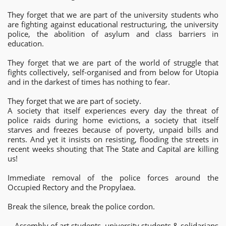
They forget that we are part of the university students who
are fighting against educational restructuring, the university
police, the abolition of asylum and class barriers in
education.
They forget that we are part of the world of struggle that
fights collectively, self-organised and from below for Utopia
and in the darkest of times has nothing to fear.
They forget that we are part of society.
A society that itself experiences every day the threat of
police raids during home evictions, a society that itself
starves and freezes because of poverty, unpaid bills and
rents. And yet it insists on resisting, flooding the streets in
recent weeks shouting that The State and Capital are killing
us!
Immediate removal of the police forces around the
Occupied Rectory and the Propylaea.
Break the silence, break the police cordon.
Assembly of art students, university students & solidarians