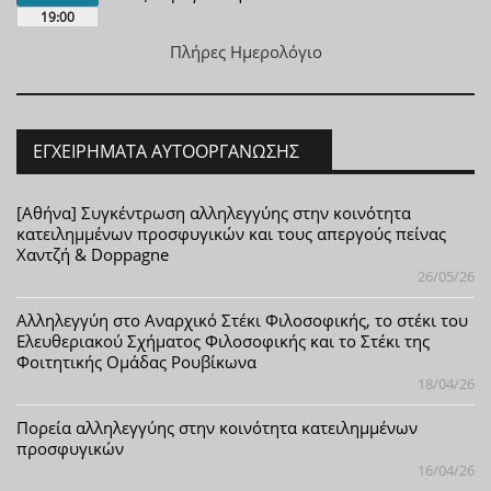
19:00
Πλήρες Ημερολόγιο
ΕΓΧΕΙΡΉΜΑΤΑ ΑΥΤΟΟΡΓΆΝΩΣΗΣ
[Αθήνα] Συγκέντρωση αλληλεγγύης στην κοινότητα
κατειλημμένων προσφυγικών και τους απεργούς πείνας
Χαντζή & Doppagne
26/05/26
Αλληλεγγύη στο Αναρχικό Στέκι Φιλοσοφικής, το στέκι του
Ελευθεριακού Σχήματος Φιλοσοφικής και το Στέκι της
Φοιτητικής Ομάδας Ρουβίκωνα
18/04/26
Πορεία αλληλεγγύης στην κοινότητα κατειλημμένων
προσφυγικών
16/04/26