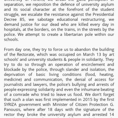
separation, we reposition the defence of university asylum
and its social character at the forefront of the student
struggle, we escalate the resistance against the Presidential
Decree 85, we sabotage educational restructuring, we
demand justice for our dead who are killed every day in
hospitals, at the borders, on the trains, in the streets by the
police. We attempt to create a libertarian pole within our
schools.
From day one, they try to force us to abandon the building
of the Rectorate, which was occupied on March 13 by art
schools’ and university students & people in solidarity. They
try to do so through an operation of encirclement and
blockade by the police, through slander and isolation, the
deprivation of basic living conditions (food, heating,
medicine) and communication, the denial of access for
journalists and lawyers, the police's bullying and arrests of
people expressing solidarity and even the inhumane beating
of a comrade who tried to leave us food. We don’t forget
that such a olan was first implemented in 2015 by the first
SYRIZA government with Minister of Citizen Protection G.
Panousis, where after 18 days with the signature of the
rector they broke the university asylum and arrested 14