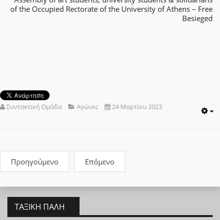
of the Occupied Rectorate of the University of Athens – Free
Besieged
Συντακτική Ομάδα
Αγώνες
24 Μαρτίου 2023
E
Προηγούμενο
Επόμενο
ΤΑΞΙΚΉ ΠΆΛΗ