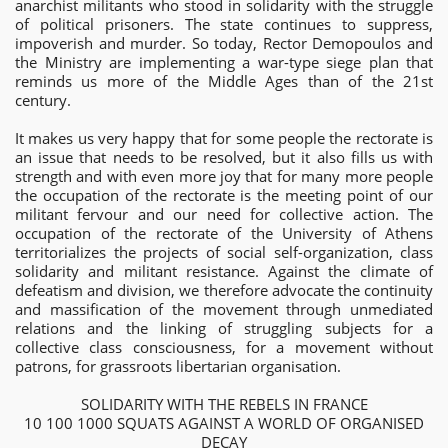
anarchist militants who stood in solidarity with the struggle
of political prisoners. The state continues to suppress,
impoverish and murder. So today, Rector Demopoulos and
the Ministry are implementing a war-type siege plan that
reminds us more of the Middle Ages than of the 21st
century.
It makes us very happy that for some people the rectorate is
an issue that needs to be resolved, but it also fills us with
strength and with even more joy that for many more people
the occupation of the rectorate is the meeting point of our
militant fervour and our need for collective action. The
occupation of the rectorate of the University of Athens
territorializes the projects of social self-organization, class
solidarity and militant resistance. Against the climate of
defeatism and division, we therefore advocate the continuity
and massification of the movement through unmediated
relations and the linking of struggling subjects for a
collective class consciousness, for a movement without
patrons, for grassroots libertarian organisation.
SOLIDARITY WITH THE REBELS IN FRANCE
10 100 1000 SQUATS AGAINST A WORLD OF ORGANISED
DECAY